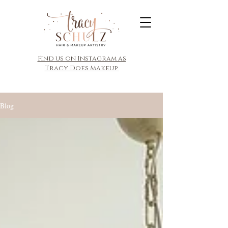
​Find us on Instagram as
Tracy Does Makeup
Blog