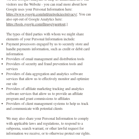
visitors use the Website - you can read more about how
Google uses your Personal Information here:
https://www.google.com/intl/en/policies/privacy/
. You can
also opt-out of Google Analytics here:
https://tools.google.com/dlpage/gaoptout
.]
The types of third parties with whom we might share
elements of your Personal Information include:
Payment processors engaged by us to securely store and
handle payments information, such as credit or debit card
information
Providers of email management and distribution tools
Providers of security and fraud prevention tools and
services
Providers of data aggregation and analytics software
services that allow us to effectively monitor and optimize
our site
Providers of affiliate marketing tracking and analytics
software services that allow us to provide an affiliate
program and grant commissions to affiliates
Providers of client management systems to help us track
and communicate with potential clients
We may also share your Personal Information to comply
with applicable laws and regulations, to respond to a
subpoena, search warrant, or other lawful request for
information we receive, or to otherwise protect our rights.