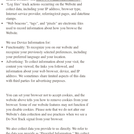
“Log files” track actions occurring on the Website and
collect data, including your IP address, browser type,
Internet service provider, referring/exit pages, and date/time
stamps.
“Web beacons”, “tags”, and “pixels” are electronic files
used to record information about how you browse the
Website.
We use Device Information for:
Functionality: To recognize you on our website and
recognize your previously selected preferences, including
your preferred language and your location.
Advertising: To collect information about your visit, the
content you viewed, the links you followed, and
information about your web browser, device, and IP
address. We sometimes share limited aspects of this data
with third parties for advertising purposes.
You can set your browser not to accept cookies, and the
website above tells you how to remove cookies from your
browser. Some of our website features may not function if
you disable cookies. Please note that we do not alter our
Website’s data collection and use practices when we see a
Do Not Track signal from your browser.
We also collect data you provide to us directly. We refer to
the data you provide as “Provided Information.” We collect