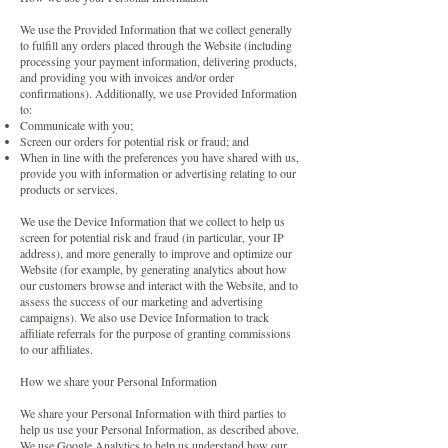
We use the Provided Information that we collect generally
to fulfill any orders placed through the Website (including
processing your payment information, delivering products,
and providing you with invoices and/or order
confirmations). Additionally, we use Provided Information
to:
Communicate with you;
Screen our orders for potential risk or fraud; and
When in line with the preferences you have shared with us,
provide you with information or advertising relating to our
products or services.
We use the Device Information that we collect to help us
screen for potential risk and fraud (in particular, your IP
address), and more generally to improve and optimize our
Website (for example, by generating analytics about how
our customers browse and interact with the Website, and to
assess the success of our marketing and advertising
campaigns). We also use Device Information to track
affiliate referrals for the purpose of granting commissions
to our affiliates.
How we share your Personal Information
We share your Personal Information with third parties to
help us use your Personal Information, as described above.
We use Google Analytics to help us understand how our