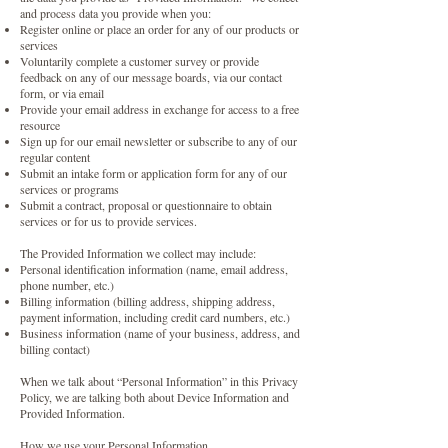
and process data you provide when you:
Register online or place an order for any of our products or
services
Voluntarily complete a customer survey or provide
feedback on any of our message boards, via our contact
form, or via email
Provide your email address in exchange for access to a free
resource
Sign up for our email newsletter or subscribe to any of our
regular content
Submit an intake form or application form for any of our
services or programs
Submit a contract, proposal or questionnaire to obtain
services or for us to provide services.
The Provided Information we collect may include:
Personal identification information (name, email address,
phone number, etc.)
Billing information (billing address, shipping address,
payment information, including credit card numbers, etc.)
Business information (name of your business, address, and
billing contact)
When we talk about “Personal Information” in this Privacy
Policy, we are talking both about Device Information and
Provided Information.
How we use your Personal Information