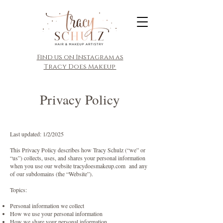
​Find us on Instagram as
Tracy Does Makeup
Privacy Policy
Last updated: 1/2/2025
This Privacy Policy describes how Tracy Schulz (“we” or
“us”) collects, uses, and shares your personal information
when you use our website tracydoesmakeup.com and any
of our subdomains (the “Website”).
Topics:
Personal information we collect
How we use your personal information
How we share your personal information