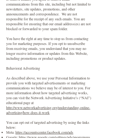
communications from this site, including but not limited to
newsletters, site updates, promotions, and other
announcements and correspondence. We are not
responsible for the receipt of any such emails. You are
responsible for ensuring that our email address(es) are not
blocked or forwarded to your spam folder.
You have the right at any time to stop us from contacting
you for marketing purposes. If you opt to unsubscribe
from receiving emails, you understand that you may no
longer receive information or updates from this Website,
including promotions or product updates.
Behavioral Advertising
As described above, we use your Personal Information to
provide you with targeted advertisements or marketing
communications we believe may be of interest to you. For
more information about how targeted advertising works,
you can visit the Network Advertising Initiative’s (“NAI”)
educational page at
http://www.networkadvertising.org/understanding-online-
advertising/how-does-it-work
You can opt out of targeted advertising by using the links
below:
Meta:
https://accountscenter.facebook.com/ads
Google:
https://www.google.com/settings/ads/anonymous