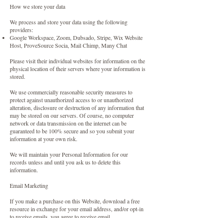
How we store your data
We process and store your data using the following
providers:
Google Workspace, Zoom, Dubsado, Stripe, Wix Website
Host, ProveSource Socia, Mail Chimp, Many Chat
Please visit their individual websites for information on the
physical location of their servers where your information is
stored.
We use commercially reasonable security measures to
protect against unauthorized access to or unauthorized
alteration, disclosure or destruction of any information that
may be stored on our servers. Of course, no computer
network or data transmission on the internet can be
guaranteed to be 100% secure and so you submit your
information at your own risk.
We will maintain your Personal Information for our
records unless and until you ask us to delete this
information.
Email Marketing
If you make a purchase on this Website, download a free
resource in exchange for your email address, and/or opt-in
to receive emails, you agree to receive email