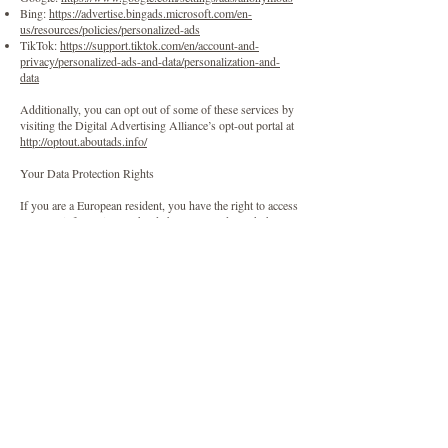
Bing:
https://advertise.bingads.microsoft.com/en-
us/resources/policies/personalized-ads
TikTok:
https://support.tiktok.com/en/account-and-
privacy/personalized-ads-and-data/personalization-and-
data
Additionally, you can opt out of some of these services by
visiting the Digital Advertising Alliance’s opt-out portal at
http://optout.aboutads.info/
Your Data Protection Rights
If you are a European resident, you have the right to access
personal information we hold about you and to ask that
your personal information be corrected, updated, or
deleted. Under certain conditions, you may also have the
right to restrict or object to our processing of your data,
and to request that we transfer your Personal Information
to another organization. If you would like to exercise any
of these rights, please contact us through the contact
information below.
Additionally, if you are a European resident, we note that
we are processing your information to fulfill contracts we
might have with you (for example if you make an order
through the Website), or otherwise to pursue our legitimate
business interests listed above. Please note that your
information will be transferred outside of Europe,