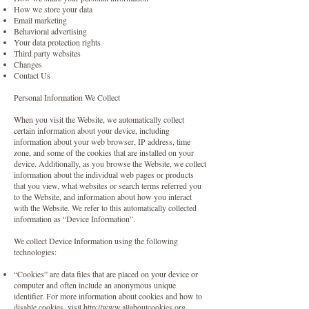
How we store your data
Email marketing
Behavioral advertising
Your data protection rights
Third party websites
Changes
Contact Us
Personal Information We Collect
When you visit the Website, we automatically collect
certain information about your device, including
information about your web browser, IP address, time
zone, and some of the cookies that are installed on your
device. Additionally, as you browse the Website, we collect
information about the individual web pages or products
that you view, what websites or search terms referred you
to the Website, and information about how you interact
with the Website. We refer to this automatically collected
information as “Device Information”.
We collect Device Information using the following
technologies:
“Cookies” are data files that are placed on your device or
computer and often include an anonymous unique
identifier. For more information about cookies and how to
disable cookies, visit
http://www.allaboutcookies.org