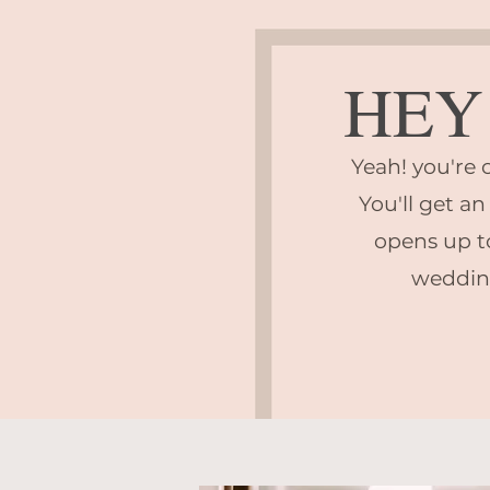
HEY 
Yeah! you're o
You'll get an
opens up t
weddin