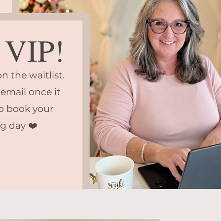
VIP!
n the waitlist.
 email once it
o book your
g day ❤️