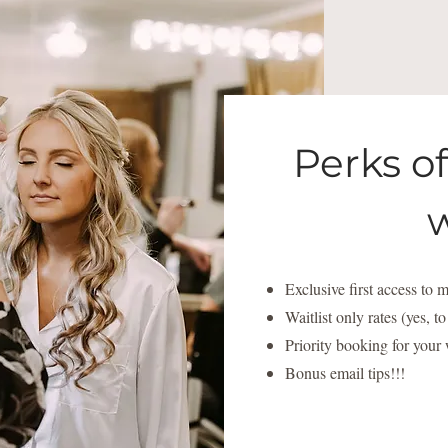
Perks o
w
Exclusive first access to
Waitlist only rates (yes, t
Priority booking for your
Bonus email tips!!!