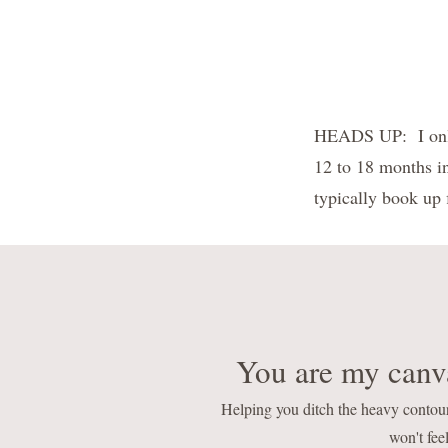
HEADS UP: I only 
12 to 18 months i
typically book up f
You are my canva
Helping you ditch the heavy contou
won't feel