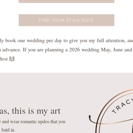
FIND YOUR STYLE QUIZ
book one wedding per day to give you my full attention, an
n advance. If you are planning a 2026 wedding May, June and
irst 🙌
s, this is my art
r and wear romantic updos that you
 bald in.