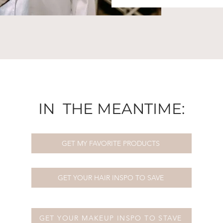
IN THE MEANTIME:
GET MY FAVORITE PRODUCTS
GET YOUR HAIR INSPO TO SAVE
GET YOUR MAKEUP INSPO TO STAVE