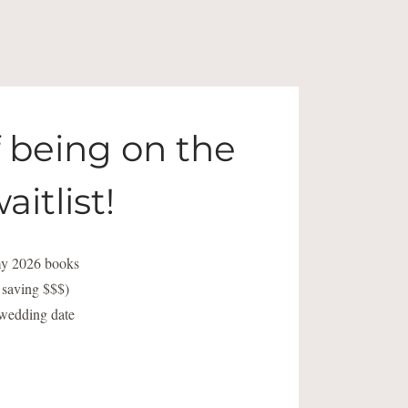
f being on the
aitlist!
 my 2026 books
o saving $$$)
 wedding date