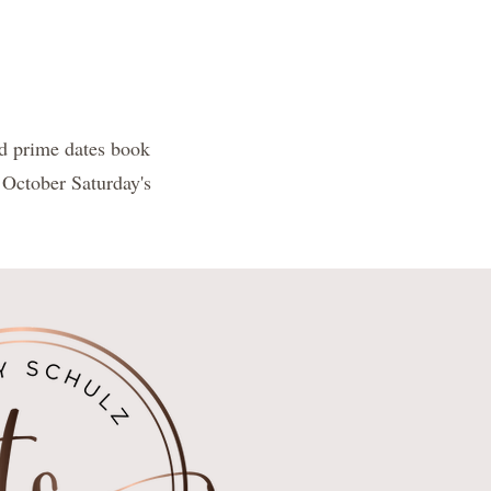
d prime dates book
 October Saturday's