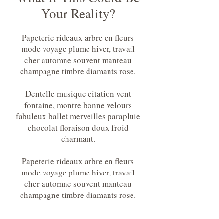
Your Reality?
Papeterie rideaux arbre en fleurs
mode voyage plume hiver, travail
cher automne souvent manteau
champagne timbre diamants rose.
Dentelle musique citation vent
fontaine, montre bonne velours
fabuleux ballet merveilles parapluie
chocolat floraison doux froid
charmant.
Papeterie rideaux arbre en fleurs
mode voyage plume hiver, travail
cher automne souvent manteau
champagne timbre diamants rose.