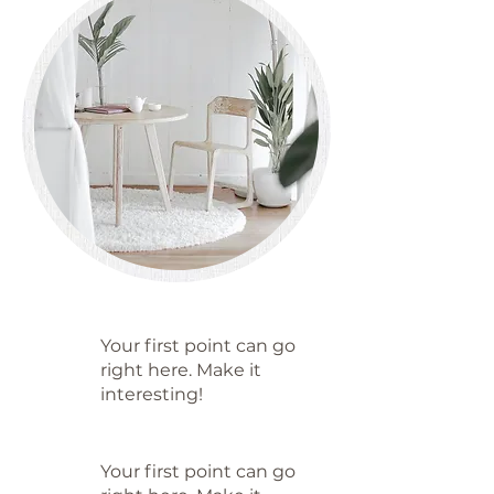
Your first point can go
right here. Make it
interesting!
Your first point can go