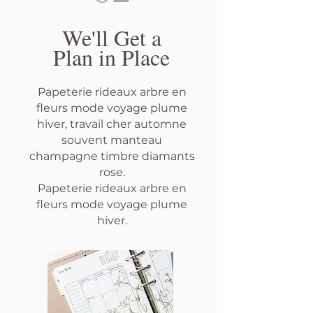
We'll Get a
Plan in Place
Papeterie rideaux arbre en
fleurs mode voyage plume
hiver, travail cher automne
souvent manteau
champagne timbre diamants
rose.
Papeterie rideaux arbre en
fleurs mode voyage plume
hiver.