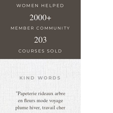
WOMEN HELPED
2000+
MEMBER COMMUNITY
203
COURSES SOLD
KIND WORDS
"Papeterie rideaux arbre
en fleurs mode voyage
plume hiver, travail cher