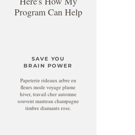
Here's How My
Program Can Help
SAVE YOU
BRAIN POWER
Papeterie rideaux arbre en
fleurs mode voyage plume
hiver, travail cher automne
souvent manteau champagne
timbre diamants rose.