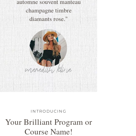
automne souvent manteau
champagne timbre
diamants rose."
meredith kline
INTRODUCING
Your Brilliant Program or
Course Name!