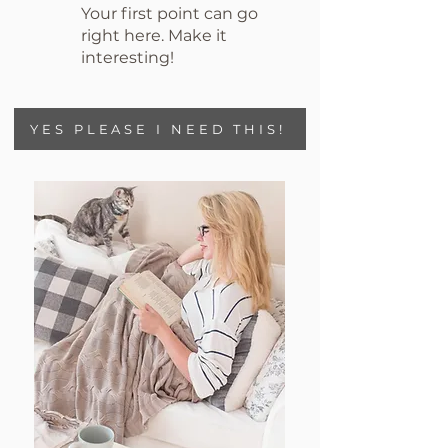
Your first point can go
right here. Make it
interesting!
YES PLEASE I NEED THIS!