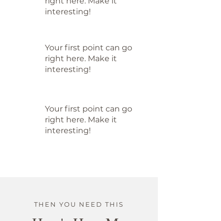
right here. Make it
interesting!
Your first point can go
right here. Make it
interesting!
Your first point can go
right here. Make it
interesting!
THEN YOU NEED THIS