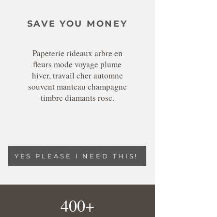
SAVE YOU MONEY
Papeterie rideaux arbre en
fleurs mode voyage plume
hiver, travail cher automne
souvent manteau champagne
timbre diamants rose.
YES PLEASE I NEED THIS!
400+