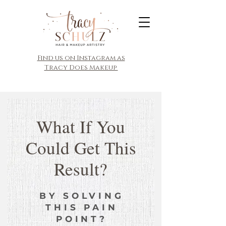
​Find us on Instagram as
Tracy Does Makeup
What If You
Could Get This
Result?
BY SOLVING
THIS PAIN
POINT?