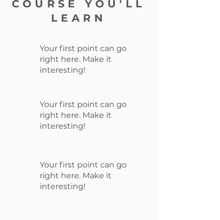
COURSE YOU'LL
LEARN
Your first point can go
right here. Make it
interesting!
Your first point can go
right here. Make it
interesting!
Your first point can go
right here. Make it
interesting!