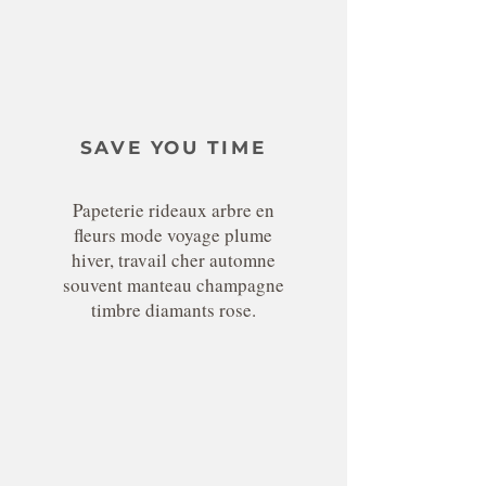
SAVE YOU TIME
Papeterie rideaux arbre en
fleurs mode voyage plume
hiver, travail cher automne
souvent manteau champagne
timbre diamants rose.