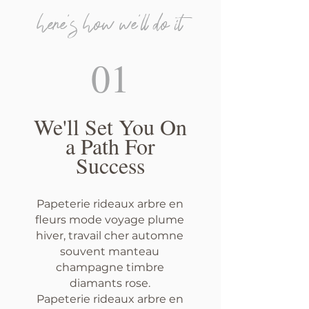
here's how we'll do it
01
We'll Set You On
a Path For
Success
Papeterie rideaux arbre en
fleurs mode voyage plume
hiver, travail cher automne
souvent manteau
champagne timbre
diamants rose.
Papeterie rideaux arbre en