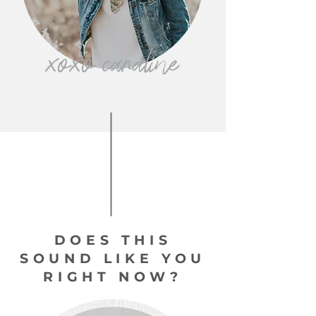
xoxo caraline
DOES THIS
SOUND LIKE YOU
RIGHT NOW?