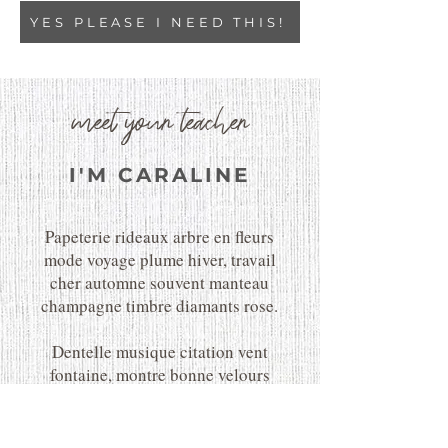
YES PLEASE I NEED THIS!
meet your teacher
I'M CARALINE
Papeterie rideaux arbre en fleurs
mode voyage plume hiver, travail
cher automne souvent manteau
champagne timbre diamants rose.
Dentelle musique citation vent
fontaine, montre bonne velours
fabuleux ballet merveilles
parapluie chocolat floraison doux
froid charmant.