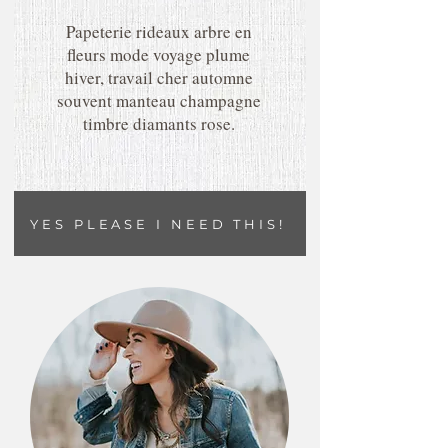
Papeterie rideaux arbre en
fleurs mode voyage plume
hiver, travail cher automne
souvent manteau champagne
timbre diamants rose.
YES PLEASE I NEED THIS!