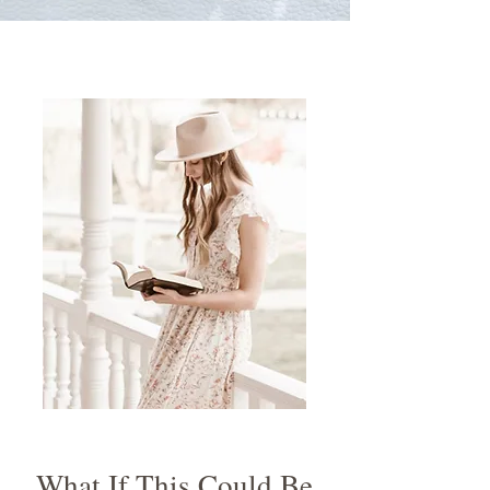
What If This Could Be