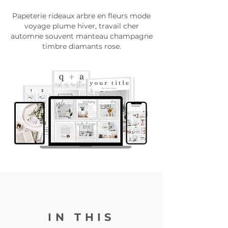
Papeterie rideaux arbre en fleurs mode
voyage plume hiver, travail cher
automne souvent manteau champagne
timbre diamants rose.
IN THIS