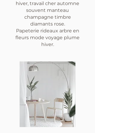
hiver, travail cher automne
souvent manteau
champagne timbre
diamants rose.
Papeterie rideaux arbre en
fleurs mode voyage plume
hiver.