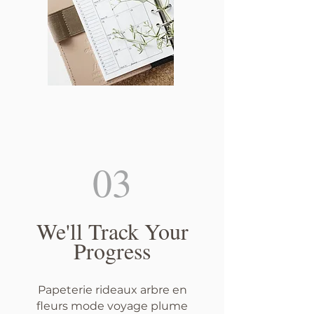
03
We'll Track Your
Progress
Papeterie rideaux arbre en
fleurs mode voyage plume