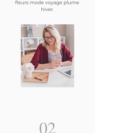
fleurs mode voyage plume
hiver.
02