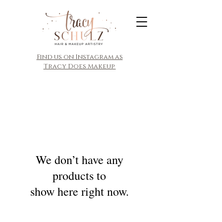
​Find us on Instagram as
Tracy Does Makeup
We don’t have any
products to
show here right now.