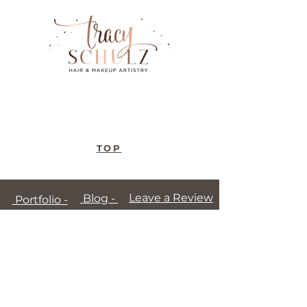
TOP
Leave a Review
Blog -
Portfolio -
Terms of Use
-
Privacy Policy
-
Disclaimer
-
Patch Testing
© Copyright 2026 Tracy Schulz