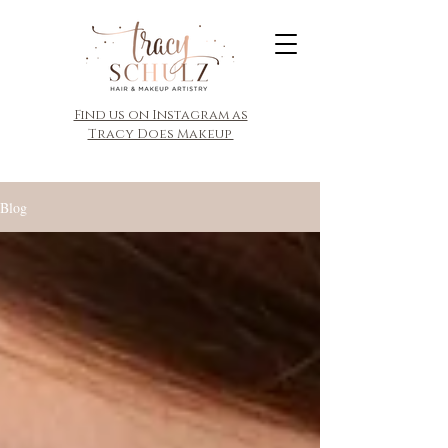
​Find us on Instagram as
Tracy Does Makeup
Blog